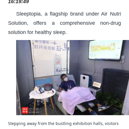
16:19:49
Sleeptopia, a flagship brand under Air Nutri
Solution, offers a comprehensive non-drug
solution for healthy sleep.
Stepping away from the bustling exhibition halls, visitors