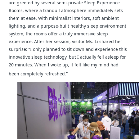
are greeted by several semi-private Sleep Experience
Rooms, where a tranquil atmosphere immediately sets
them at ease. With minimalist interiors, soft ambient
lighting, and a purpose-built healthy sleep environment
system, the rooms offer a truly immersive sleep
experience. After her session, visitor Ms. Li shared her
surprise: “I only planned to sit down and experience this
innovative sleep technology, but I actually fell asleep for
20 minutes. When I woke up, it felt like my mind had
been completely refreshed.”