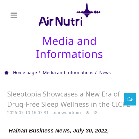
Media and
Informations
Home page
Media and Informations
News
Sleeptopia Showcases a New Era of
Drug-Free Sleep Wellness in the CICPE
2026-07-10 16:07:31
xiaowuadmin
48
Hainan Business News, July 30, 2022,