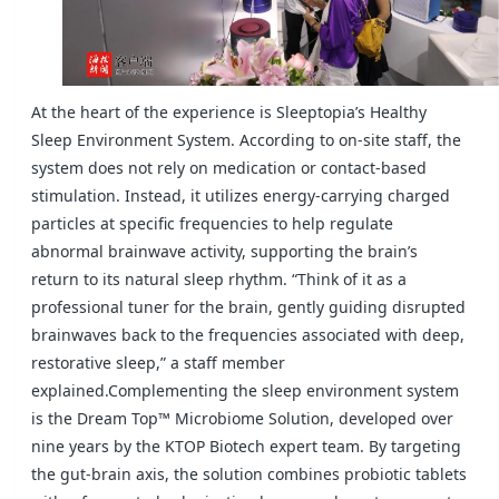
At the heart of the experience is Sleeptopia’s Healthy
Sleep Environment System. According to on-site staff, the
system does not rely on
medication or contact-based
stimulation. Instead, it utilizes energy-carrying charged
particles at specific frequencies to help regulate
abnormal
brainwave activity, supporting the brain’s
return to its natural sleep rhythm. “Think of it as a
professional tuner for the brain, gently guiding
disrupted
brainwaves back to the frequencies associated with deep,
restorative sleep,” a staff member
explained.
Complementing the sleep environment system
is the Dream Top™ Microbiome Solution, developed over
nine years by the KTOP Biotech expert
team. By targeting
the gut-brain axis, the solution combines probiotic tablets