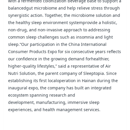
with a fermented colonization beverage base to support a
balanced
gut microbiome and help relieve stress through
synergistic action. Together, the microbiome solution and
the healthy sleep environment system
provide a holistic,
non-drug, and non-invasive approach to addressing
common sleep challenges such as insomnia and light
sleep.
“Our participation in the China International
Consumer Products Expo for six consecutive years reflects
our confidence in the growing demand for
healthier,
higher-quality lifestyles,” said a representative of Air
Nutri Solution, the parent company of Sleeptopia. Since
establishing its first local
operation in Hainan during the
inaugural expo, the company has built an integrated
ecosystem spanning research and
development,
manufacturing, immersive sleep
experiences, and health management services.