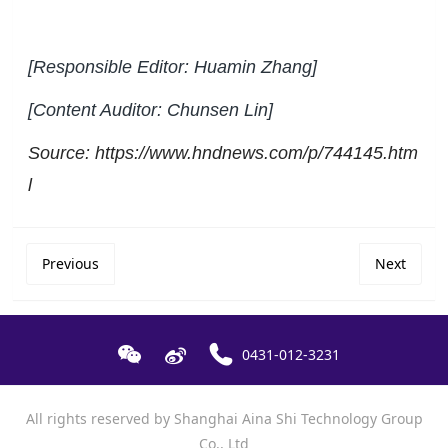
[Responsible Editor: Huamin Zhang]
[Content Auditor: Chunsen Lin]
Source: https://www.hndnews.com/p/744145.htm
l
Previous
Next
0431-012-3231
All rights reserved by Shanghai Aina Shi Technology Group
Co., Ltd